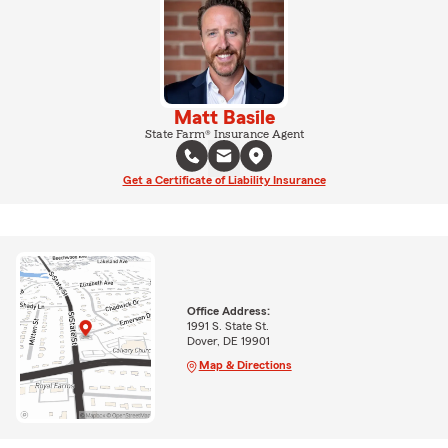
Matt Basile
State Farm® Insurance Agent
Get a Certificate of Liability Insurance
Office Address:
1991 S. State St.
Dover, DE 19901
Map & Directions