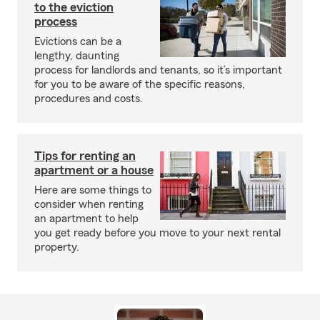
to the eviction
process
Evictions can be a
lengthy, daunting
process for landlords and tenants, so it’s important
for you to be aware of the specific reasons,
procedures and costs.
Tips for renting an
apartment or a house
Here are some things to
consider when renting
an apartment to help
you get ready before you move to your next rental
property.