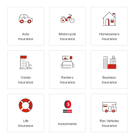
Auto
Motorcycle
Homeowners
Insurance
Insurance
Insurance
Condo
Renters
Business
Insurance
Insurance
Insurance
Life
Rec Vehicles
Investments
Insurance
Insurance