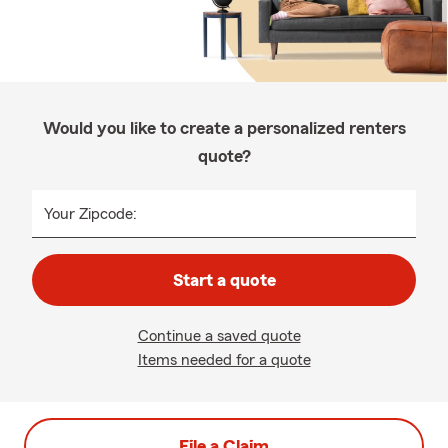
Would you like to create a personalized renters
quote?
Your Zipcode:
Start a quote
Continue a saved quote
Items needed for a quote
File a Claim