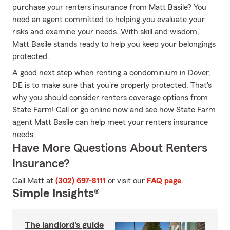
purchase your renters insurance from Matt Basile? You
need an agent committed to helping you evaluate your
risks and examine your needs. With skill and wisdom,
Matt Basile stands ready to help you keep your belongings
protected.
A good next step when renting a condominium in Dover,
DE is to make sure that you're properly protected. That's
why you should consider renters coverage options from
State Farm! Call or go online now and see how State Farm
agent Matt Basile can help meet your renters insurance
needs.
Have More Questions About Renters
Insurance?
Call Matt at
(302) 697-8111
or visit our
FAQ page
.
Simple Insights®
The landlord's guide