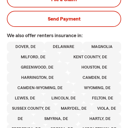
Send Payment
We also offer
renters
insurance in:
DOVER, DE
DELAWARE
MAGNOLIA
MILFORD, DE
KENT COUNTY, DE
GREENWOOD, DE
HOUSTON, DE
HARRINGTON, DE
CAMDEN, DE
CAMDEN-WYOMING, DE
WYOMING, DE
LEWES, DE
LINCOLN, DE
FELTON, DE
SUSSEX COUNTY, DE
MARYDEL, DE
VIOLA, DE
DE
SMYRNA, DE
HARTLY, DE