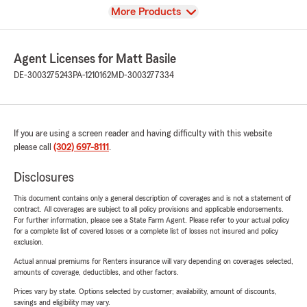
View
More Products
Agent Licenses for Matt Basile
DE-3003275243
PA-1210162
MD-3003277334
If you are using a screen reader and having difficulty with this website
please call
(302) 697-8111
.
Disclosures
This document contains only a general description of coverages and is not a statement of
contract. All coverages are subject to all policy provisions and applicable endorsements.
For further information, please see a State Farm Agent. Please refer to your actual policy
for a complete list of covered losses or a complete list of losses not insured and policy
exclusion.
Actual annual premiums for Renters insurance will vary depending on coverages selected,
amounts of coverage, deductibles, and other factors.
Prices vary by state. Options selected by customer; availability, amount of discounts,
savings and eligibility may vary.