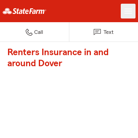
Call
Text
Renters Insurance in and
around Dover