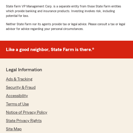
State Farm VP Management Corp. is a separate entity from those State Farm entities
which provide banking and insurance products. Investing involves risk, including
potential for loss.
Neither State Farm nor its agents provide tax or legal advice. Please consult a tax or legal
advisor for advice regarding your personal circumstances.
Like a good neighbor, State Farm is there.®
Legal Information
Ads & Tracking
Security & Fraud
Accessibility
Terms of Use
Notice of Privacy Policy
State Privacy Rights
Site Map