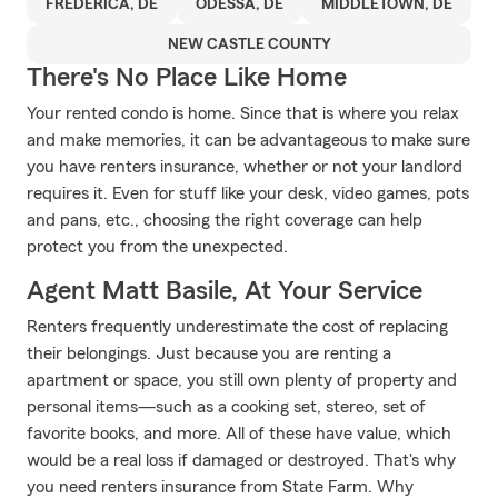
FREDERICA, DE
ODESSA, DE
MIDDLETOWN, DE
NEW CASTLE COUNTY
There's No Place Like Home
Your rented condo is home. Since that is where you relax
and make memories, it can be advantageous to make sure
you have renters insurance, whether or not your landlord
requires it. Even for stuff like your desk, video games, pots
and pans, etc., choosing the right coverage can help
protect you from the unexpected.
Agent Matt Basile, At Your Service
Renters frequently underestimate the cost of replacing
their belongings. Just because you are renting a
apartment or space, you still own plenty of property and
personal items—such as a cooking set, stereo, set of
favorite books, and more. All of these have value, which
would be a real loss if damaged or destroyed. That's why
you need renters insurance from State Farm. Why