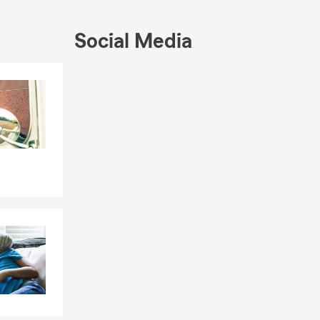
Social Media
Skip to end of Facebook feed
Skip to beginning of Facebook feed