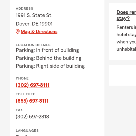
ADDRESS
Does ren
1991 S. State St.
stay?
Dover, DE 19901
Renters i
Map & Directions
hotel st
when you
LOCATION DETAILS
unhabitab
Parking: In front of building
Parking: Behind the building
Parking: Right side of building
PHONE
(302) 697-8111
TOLL FREE
(855) 697-8111
FAX
(302) 697-2818
LANGUAGES