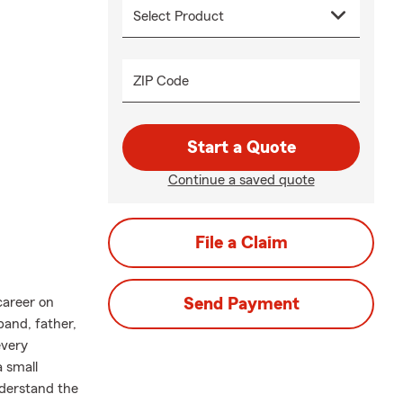
ZIP Code
Start a Quote
Continue a saved quote
File a Claim
career on
Send Payment
band, father,
every
 small
nderstand the