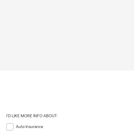
I'D LIKE MORE INFO ABOUT:
Auto Insurance