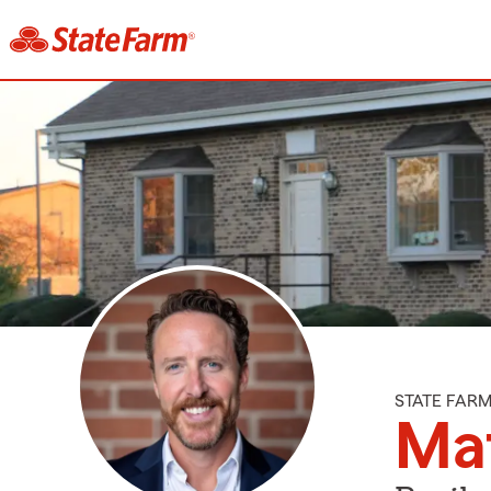
STATE FAR
Mat