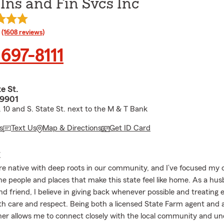
 Ins and Fin Svcs Inc
rating
(1608 reviews)
 697-8111
te St.
19901
. 10 and S. State St. next to the M & T Bank
s
Text Us
Map & Directions
Get ID Card
E
re native with deep roots in our community, and I’ve focused my 
he people and places that make this state feel like home. As a hus
nd friend, I believe in giving back whenever possible and treating 
h care and respect. Being both a licensed State Farm agent and a
er allows me to connect closely with the local community and u