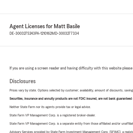
Agent Licenses for Matt Basile
DE-3003275243
PA-1210162
MD-3003277334
If you are using a screen reader and having difficulty with this website please
Disclosures
Prices vary by state. Options selected by customer; availability, amount of discounts, savings
Securities, insurance and annuity products are not FDIC insured, are not bank guaranteed an
Neither State Farm nor its agents provide tax or legal advice.
State Farm VP Management Corp. is a registered broker-dealer.
State Farm VP Management Corp. is a separate entity from those affiliated and/or unaffil
Advisory Services provided by State Farm Investment Management Corp. (SFIMC), a registe