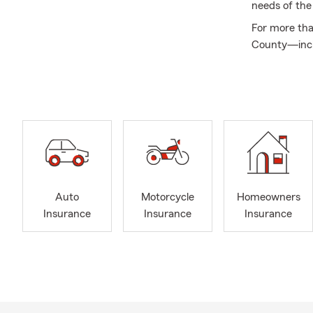
needs of the
For more tha
County—incl
Middletown—a
renters, or 
customers fe
combined exp
Our team ha
honors and n
Quality, MD 
These recogn
Auto
Motorcycle
Homeowners
development
Insurance
Insurance
Insurance
With multipl
them—walk in,
convenient, 
We appreciat
serve our co