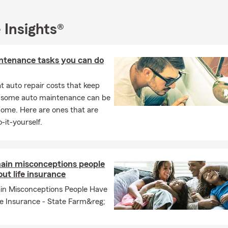
 Insights®
ntenance tasks you can do
 auto repair costs that keep
, some auto maintenance can be
home. Here are ones that are
-it-yourself.
ain misconceptions people
ut life insurance
in Misconceptions People Have
fe Insurance - State Farm&reg;