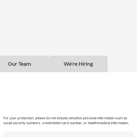
Our Team
We're Hiring
For your protection, please do not include sensitive personal information such as
social security numbers, credit/debit card number, or health/medical information.