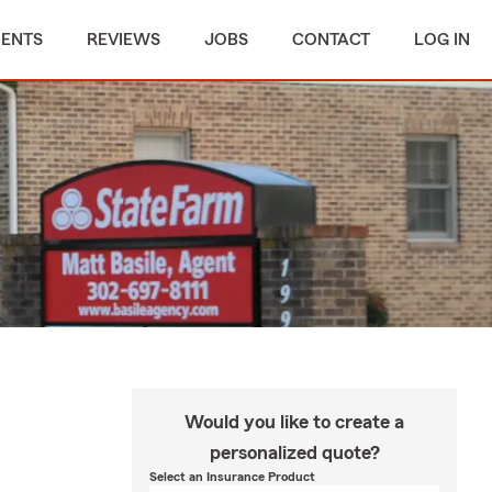
MENTS
REVIEWS
JOBS
CONTACT
LOG IN
Would you like to create a
personalized quote?
Select an Insurance Product