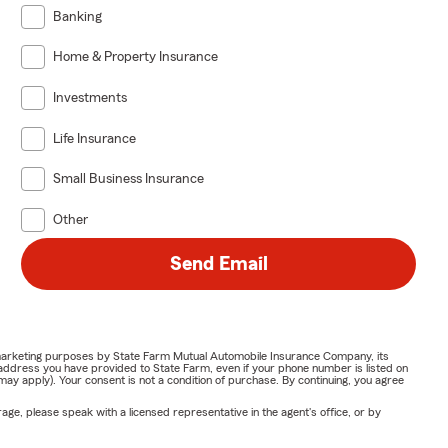
Banking
Home & Property Insurance
Investments
Life Insurance
Small Business Insurance
Other
Send Email
or marketing purposes by State Farm Mutual Automobile Insurance Company, its
address you have provided to State Farm, even if your phone number is listed on
y apply). Your consent is not a condition of purchase. By continuing, you agree
ge, please speak with a licensed representative in the agent's office, or by