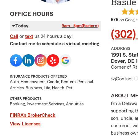
Basile
OFFICE HOURS
average 
5/5
on Google
Today
9am - 5pm
(Eastern)
(302)
Call
or
text
us 24 hours a day!
Contact me to schedule a virtual meeting
ADDRESS
1991 S. Sta
Dover, DE 
Corner of Rt
INSURANCE PRODUCTS OFFERED
Contact U
Auto, Homeowners, Condo, Renters, Personal
Articles, Business, Life, Health, Pet
ABOUT M
OTHER PRODUCTS
I’m a Delawa
Banking, Investment Services, Annuities
supporting t
FINRA’s BrokerCheck
son, uncle, a
View Licenses
customer wit
business own