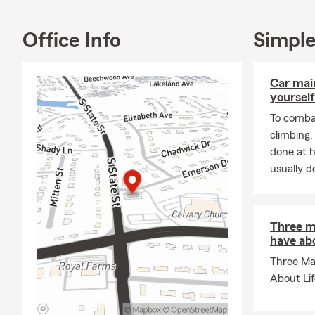
Office Info
Simple
Car mai
yourself
To combat
climbing
done at 
usually do
Three m
have abo
Three Ma
About Li