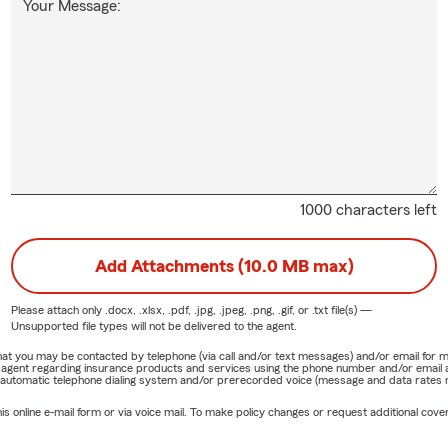
Your Message:
1000 characters left
Add Attachments (10.0 MB max)
Please attach only
.docx, .xlsx, .pdf, .jpg, .jpeg, .png, .gif, or .txt
file(s) —
Unsupported file types will not be delivered to the agent.
e that you may be contacted by telephone (via call and/or text messages) and/or email f
rm agent regarding insurance products and services using the phone number and/or email 
 automatic telephone dialing system and/or prerecorded voice (message and data rates ma
online e-mail form or via voice mail. To make policy changes or request additional covera