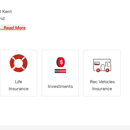
t Kent
and
ome, life,
…Read More
rt that helps
 of
mmunity
 Club, NAIFA
c Traveler.
sional
Life
Rec Vehicles
Investments
Insurance
Insurance
hat works for
hat is clear,
ontinuing to