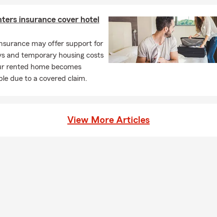
ters insurance cover hotel
nsurance may offer support for
ays and temporary housing costs
r rented home becomes
le due to a covered claim.
View More Articles