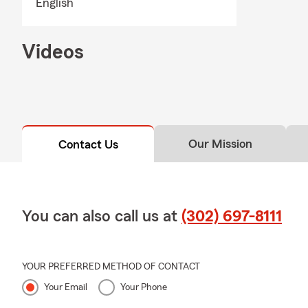
English
Videos
Our Mission
Contact Us
You can also call us at
(302) 697-8111
YOUR PREFERRED METHOD OF CONTACT
Your Email
Your Phone