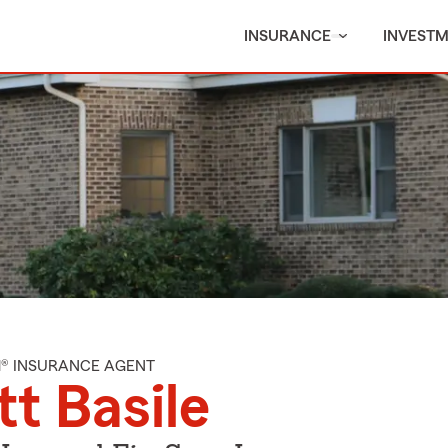
INSURANCE
INVEST
M® INSURANCE AGENT
t Basile