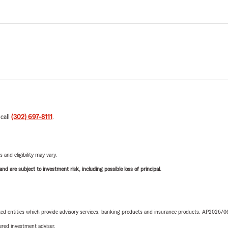
 call
(302) 697-8111
.
 and eligibility may vary.
d are subject to investment risk, including possible loss of principal.
iated entities which provide advisory services, banking products and insurance products. AP2026/
red investment adviser.