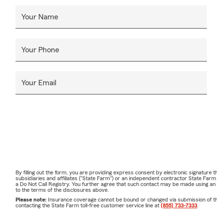
Your Name
Your Phone
Your Email
By filling out the form, you are providing express consent by electronic signatur
subsidiaries and affiliates ("State Farm") or an independent contractor State Fa
a Do Not Call Registry. You further agree that such contact may be made using an
to the terms of the disclosures above.
Please note:
Insurance coverage cannot be bound or changed via submission of this 
contacting the State Farm toll-free customer service line at
(855) 733-7333
.