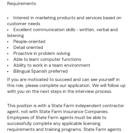
Requirements
Interest in marketing products and services based on
customer needs
Excellent communication skills - written, verbal and
listening
People-oriented
Detail oriented
Proactive in problem solving
Able to learn computer functions
Ability to work in a team environment
Bilingual Spanish preferred
If you are motivated to succeed and can see yourself in
this role, please complete our application. We will follow up
with you on the next steps in the interview process.
This position is with a State Farm independent contractor
agent, not with State Farm Insurance Companies.
Employees of State Farm agents must be able to
successfully complete any applicable licensing
requirements and training programs. State Farm agents