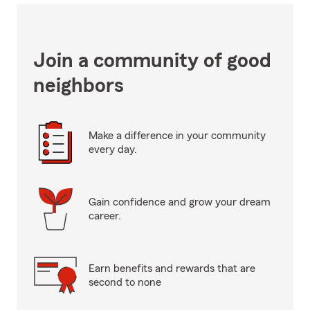
Join a community of good
neighbors
Make a difference in your community
every day.
Gain confidence and grow your dream
career.
Earn benefits and rewards that are
second to none