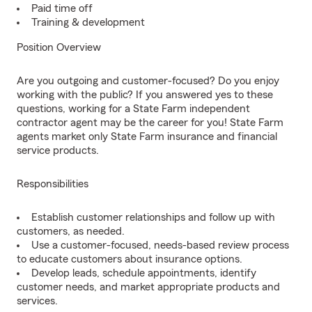
Paid time off
Training & development
Position Overview
Are you outgoing and customer-focused? Do you enjoy
working with the public? If you answered yes to these
questions, working for a State Farm independent
contractor agent may be the career for you! State Farm
agents market only State Farm insurance and financial
service products.
Responsibilities
Establish customer relationships and follow up with
customers, as needed.
Use a customer-focused, needs-based review process
to educate customers about insurance options.
Develop leads, schedule appointments, identify
customer needs, and market appropriate products and
services.