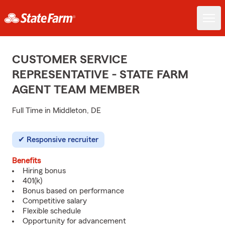
CUSTOMER SERVICE
REPRESENTATIVE - STATE FARM
AGENT TEAM MEMBER
Full Time in Middleton, DE
Responsive recruiter
Benefits
Hiring bonus
401(k)
Bonus based on performance
Competitive salary
Flexible schedule
Opportunity for advancement