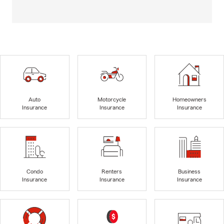
Auto
Motorcycle
Homeowners
Insurance
Insurance
Insurance
Condo
Renters
Business
Insurance
Insurance
Insurance