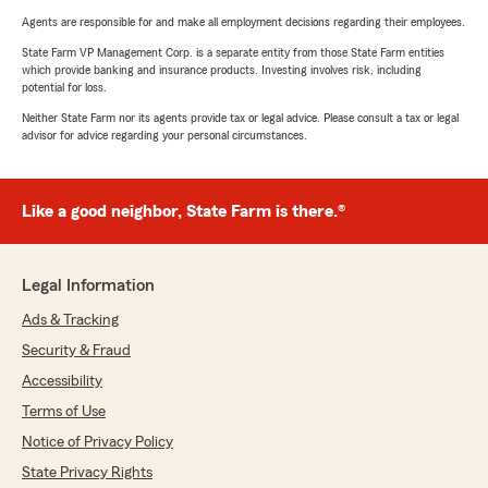
Agents are responsible for and make all employment decisions regarding their employees.
State Farm VP Management Corp. is a separate entity from those State Farm entities
which provide banking and insurance products. Investing involves risk, including
potential for loss.
Neither State Farm nor its agents provide tax or legal advice. Please consult a tax or legal
advisor for advice regarding your personal circumstances.
Like a good neighbor, State Farm is there.®
Legal Information
Ads & Tracking
Security & Fraud
Accessibility
Terms of Use
Notice of Privacy Policy
State Privacy Rights