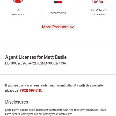
Life
Rec Vehicles
Investments
Insurance
Insurance
View
More Products
Agent Licenses for Matt Basile
DE-3003275243
PA-1210162
MD-3003277334
If you are using a screen reader and having difficulty with this website
please call
(302) 697-8111
.
Disclosures
State Farm® agents are independent contractors who hire their own employees. State
Farm agents’ employees are not employees of State Farm.