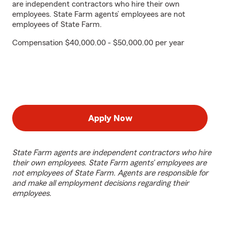
are independent contractors who hire their own
employees. State Farm agents’ employees are not
employees of State Farm.
Compensation $40,000.00 - $50,000.00 per year
Apply Now
State Farm agents are independent contractors who hire
their own employees. State Farm agents’ employees are
not employees of State Farm. Agents are responsible for
and make all employment decisions regarding their
employees.