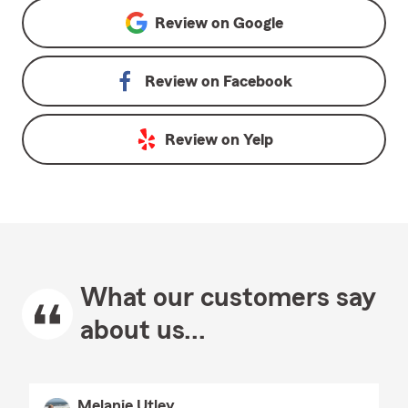
Review on
Google
Review on
Facebook
Review on
Yelp
What our customers say
about us...
Melanie Utley