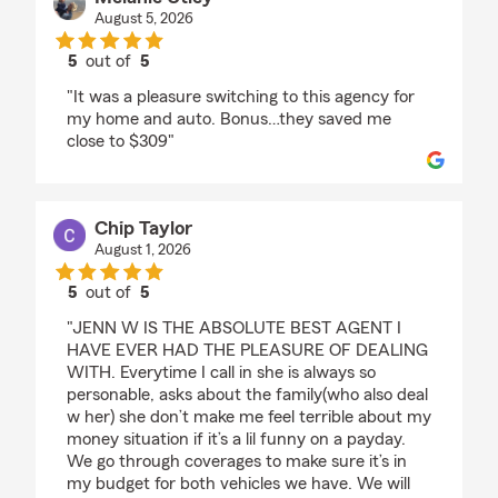
August 5, 2026
5
out of
5
rating by Melanie Utley
"It was a pleasure switching to this agency for
my home and auto. Bonus…they saved me
close to $309"
Chip Taylor
August 1, 2026
5
out of
5
rating by Chip Taylor
"JENN W IS THE ABSOLUTE BEST AGENT I
HAVE EVER HAD THE PLEASURE OF DEALING
WITH. Everytime I call in she is always so
personable, asks about the family(who also deal
w her) she don’t make me feel terrible about my
money situation if it’s a lil funny on a payday.
We go through coverages to make sure it’s in
my budget for both vehicles we have. We will