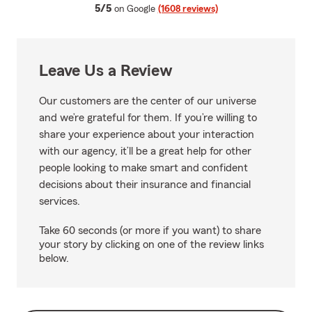
average rating
5/5
on Google
(1608 reviews)
Leave Us a Review
Our customers are the center of our universe
and we’re grateful for them. If you’re willing to
share your experience about your interaction
with our agency, it’ll be a great help for other
people looking to make smart and confident
decisions about their insurance and financial
services.
Take 60 seconds (or more if you want) to share
your story by clicking on one of the review links
below.