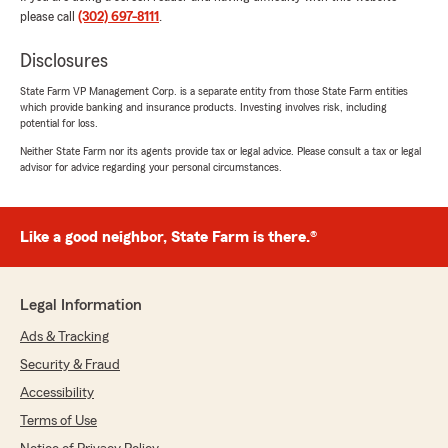
business and trust, we appreciate you!"
please call
(302) 697-8111
.
Disclosures
Debra Phillippi
State Farm VP Management Corp. is a separate entity from those State Farm entities
which provide banking and insurance products. Investing involves risk, including
July 27, 2026
potential for loss.
5
out of
5
Neither State Farm nor its agents provide tax or legal advice. Please consult a tax or legal
rating by Debra Phillippi
advisor for advice regarding your personal circumstances.
"Our agent , Fred is always amazing ! He makes
insurance very easy and is so accommodating.
We have been with Matt Basile State Farm for
Like a good neighbor, State Farm is there.®
years and are completely satisfied and very
happy with their service ."
We responded:
Legal Information
"Hello Debra, thanks so much for your kind
Ads & Tracking
words. We appreciate your loyalty and trust,
and look forward to helping you with all of
Security & Fraud
your insurance needs for years to come!"
Accessibility
Terms of Use