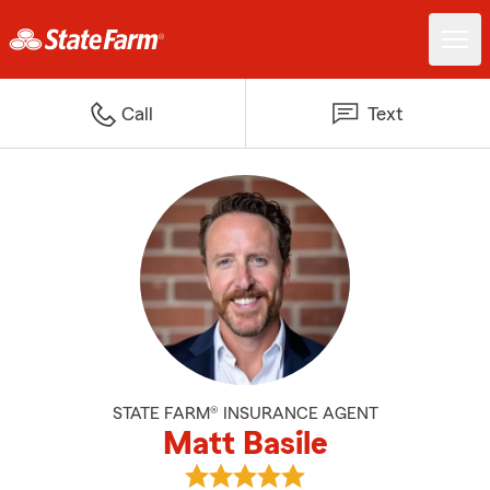
Call
Text
STATE FARM® INSURANCE AGENT
Matt Basile
View Matt Basile's reviews on Go