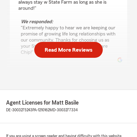
always stay w State Farm as long as she is
around!"
We responded:
"Extremely happy to hear we are keeping our
promise of growing life long relationships with
our community. Thanks for choosing us as
your State Farm agency here in Delaware
Read More Reviews
Chip!"
Barbara Johnson
July 29, 2026
5
out of
5
rating by Barbara Johnson
Agent Licenses for Matt Basile
"Fred was very professional, friendly and
DE-3003275243
PA-1210162
MD-3003277334
helpful."
We responded:
"Great to hear thanks Barbara for your
If you are using a screen reader and having difficulty with this website